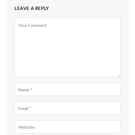
LEAVE A REPLY