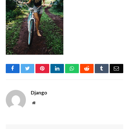
Facebook
Twitter
Pinterest
LinkedIn
WhatsApp
Reddit
Tumblr
Emai
Django
Website