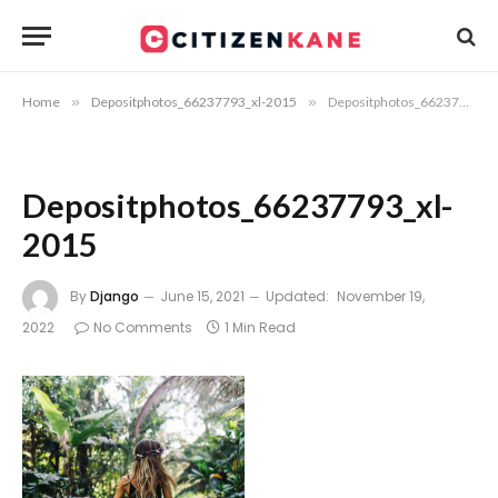
Home
»
Depositphotos_66237793_xl-2015
»
Depositphotos_66237793_xl-2015
Depositphotos_66237793_xl-
2015
By
Django
June 15, 2021
Updated:
November 19,
2022
No Comments
1 Min Read