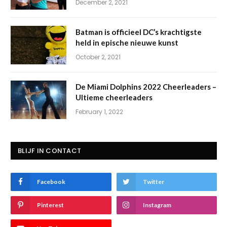
December 2, 2021
Batman is officieel DC’s krachtigste
held in epische nieuwe kunst
October 2, 2021
De Miami Dolphins 2022 Cheerleaders –
Ultieme cheerleaders
February 1, 2022
BLIJF IN CONTACT
Facebook
Twitter
Pinterest
Instagram