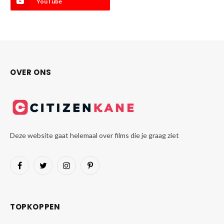
YouTube
OVER ONS
Deze website gaat helemaal over films die je graag ziet
Facebook
Twitter
Instagram
Pinterest
TOPKOPPEN