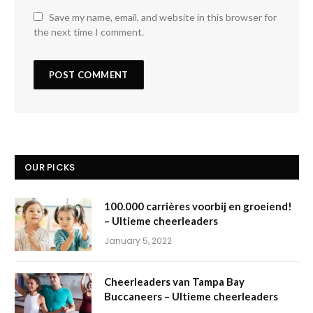
Save my name, email, and website in this browser for
the next time I comment.
OUR PICKS
100.000 carrières voorbij en groeiend!
– Ultieme cheerleaders
January 5, 2022
Cheerleaders van Tampa Bay
Buccaneers – Ultieme cheerleaders